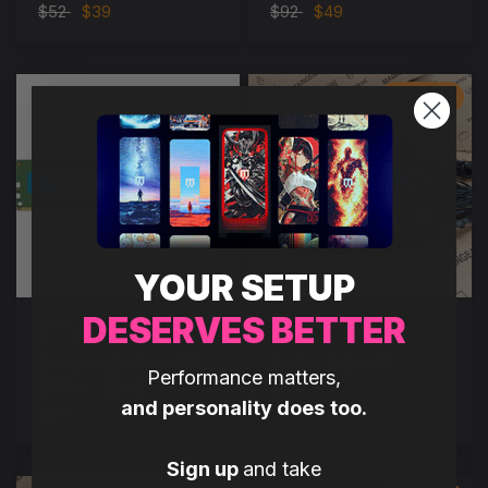
$52
$39
$92
$49
Save $55
YOUR SETUP
DESERVES BETTER
MAINGEAR OUTLET
MAINGEAR OUTLET
STORE
STORE
Crucial UDIMM 8GB
EVGA 1000 G5
Performance matters,
DDR4 - 2666
$99
$44
and personality does too.
$30
Sign up
and take