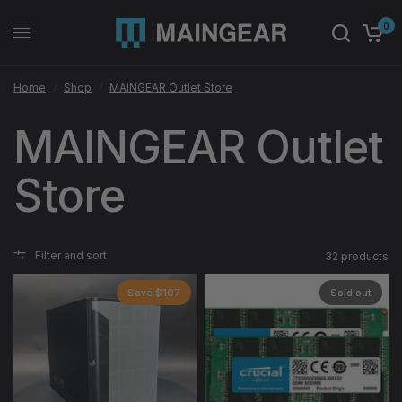
0
Home
/
Shop
/
MAINGEAR Outlet Store
MAINGEAR Outlet
Store
Filter and sort
32 products
Save $107
Sold out