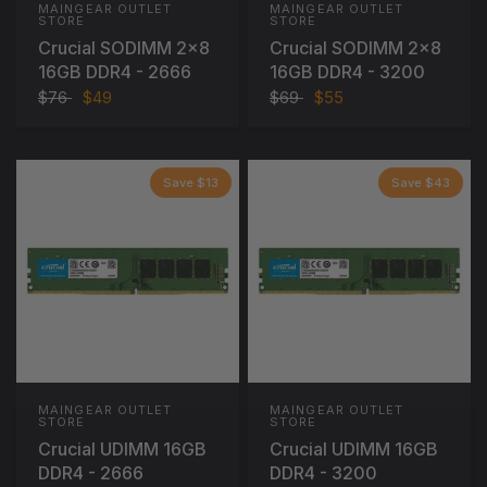
MAINGEAR OUTLET
MAINGEAR OUTLET
STORE
STORE
Crucial SODIMM 2x8
Crucial SODIMM 2x8
16GB DDR4 - 2666
16GB DDR4 - 3200
$76
$49
$69
$55
Save $13
Save $43
MAINGEAR OUTLET
MAINGEAR OUTLET
STORE
STORE
Crucial UDIMM 16GB
Crucial UDIMM 16GB
DDR4 - 2666
DDR4 - 3200