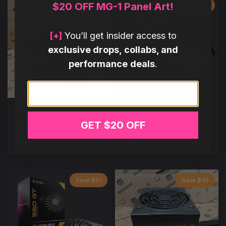
$20 OFF MG-1 Panel Art!
Save $60
Save $16
[+]
You’ll get insider access to
exclusive drops, collabs, and
performance deals
.
Email
MAINGEAR OUTLET
MAINGEAR OUTLET
STORE
STORE
GET $20 OFF
EVGA 1300 GT
EVGA 550 BP
$109
$49
$65
$49
Save $51
Save $45