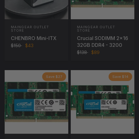
MAINGEAR OUTLET
MAINGEAR OUTLET
STORE
STORE
CHENBRO Mini-ITX
Crucial SODIMM 2x16
32GB DDR4 - 3200
$150
$43
$138
$89
Save $27
Save $14