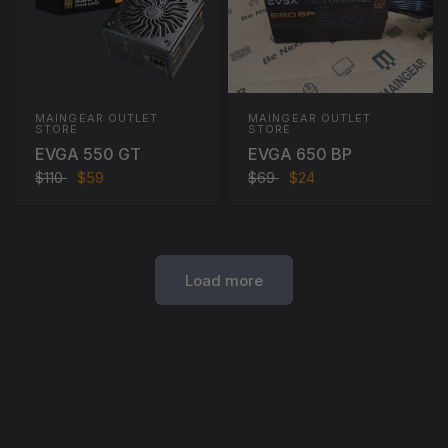
MAINGEAR OUTLET
MAINGEAR OUTLET
STORE
STORE
EVGA 550 GT
EVGA 650 BP
$110
$59
$69
$24
Load more